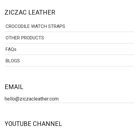
ZICZAC LEATHER
CROCODILE WATCH STRAPS
OTHER PRODUCTS
FAQs
BLOGS
EMAIL
hello@ziczacleather.com
YOUTUBE CHANNEL