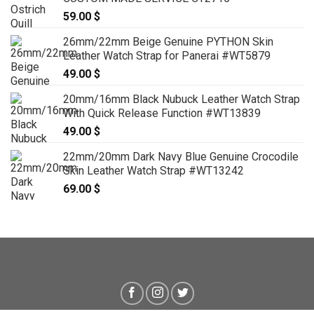
59.00
$
26mm/22mm Beige Genuine PYTHON Skin
Leather Watch Strap for Panerai #WT5879
49.00
$
20mm/16mm Black Nubuck Leather Watch Strap
With Quick Release Function #WT13839
49.00
$
22mm/20mm Dark Navy Blue Genuine Crocodile
Skin Leather Watch Strap #WT13242
69.00
$