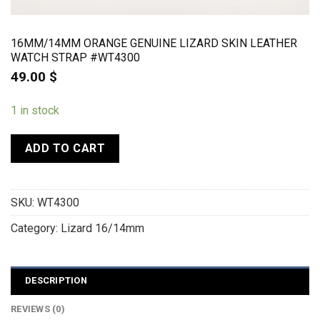
16MM/14MM ORANGE GENUINE LIZARD SKIN LEATHER
WATCH STRAP #WT4300
49.00
$
1 in stock
ADD TO CART
SKU:
WT4300
Category:
Lizard 16/14mm
DESCRIPTION
REVIEWS (0)