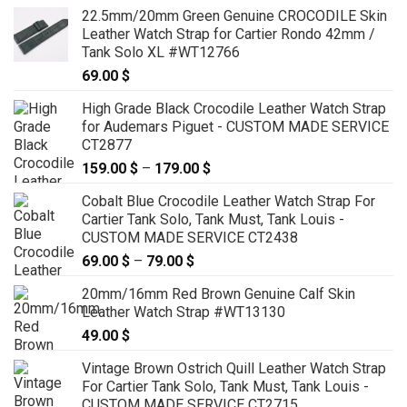
22.5mm/20mm Green Genuine CROCODILE Skin
Leather Watch Strap for Cartier Rondo 42mm /
Tank Solo XL #WT12766
69.00
$
High Grade Black Crocodile Leather Watch Strap
for Audemars Piguet - CUSTOM MADE SERVICE
CT2877
159.00
$
–
179.00
$
Price
range:
Cobalt Blue Crocodile Leather Watch Strap For
159.00 $
Cartier Tank Solo, Tank Must, Tank Louis -
through
CUSTOM MADE SERVICE CT2438
179.00 $
69.00
$
–
79.00
$
Price
range:
20mm/16mm Red Brown Genuine Calf Skin
69.00 $
Leather Watch Strap #WT13130
through
49.00
$
79.00 $
Vintage Brown Ostrich Quill Leather Watch Strap
For Cartier Tank Solo, Tank Must, Tank Louis -
CUSTOM MADE SERVICE CT2715