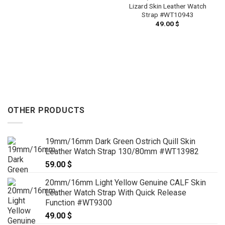
Lizard Skin Leather Watch
Strap #WT10943
49.00
$
OTHER PRODUCTS
19mm/16mm Dark Green Ostrich Quill Skin
Leather Watch Strap 130/80mm #WT13982
59.00
$
20mm/16mm Light Yellow Genuine CALF Skin
Leather Watch Strap With Quick Release
Function #WT9300
49.00
$