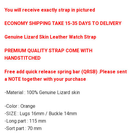
You will receive exactly strap in pictured
ECONOMY SHIPPING TAKE 15-35 DAYS TO DELIVERY
Genuine Lizard Skin Leather Watch Strap
PREMIUM QUALITY STRAP COME WITH
HANDSTITCHED
Free add quick release spring bar (QRSB) .Please sent
a NOTE together with your purchase
-Material : 100% Genuine Lizard skin
-Color : Orange
-SIZE : Lugs 16mm / Buckle 14mm
-Long part : 115 mm
-Sort part : 70 mm