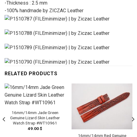
-Thickness : 2.5 mm
-100% handmade by ZICZAC Leather
RELATED PRODUCTS
16mm/14mm Jade Green
Genuine Lizard Skin Leather
Watch Strap #WT10961
49.00
$
16mm/14mm Red Genuine