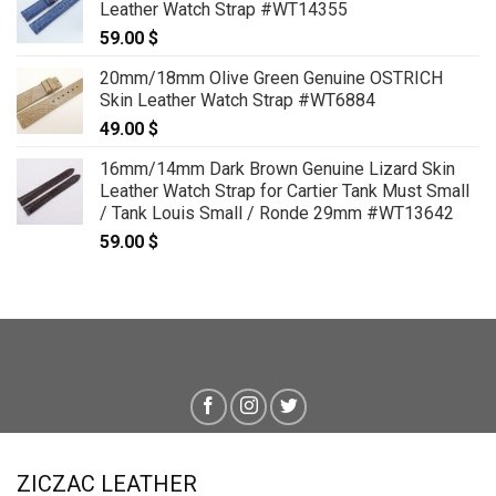
Leather Watch Strap #WT14355
59.00
$
20mm/18mm Olive Green Genuine OSTRICH
Skin Leather Watch Strap #WT6884
49.00
$
16mm/14mm Dark Brown Genuine Lizard Skin
Leather Watch Strap for Cartier Tank Must Small
/ Tank Louis Small / Ronde 29mm #WT13642
59.00
$
ZICZAC LEATHER