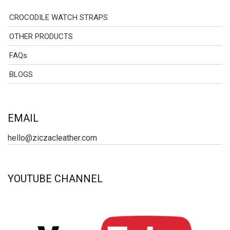
CROCODILE WATCH STRAPS
OTHER PRODUCTS
FAQs
BLOGS
EMAIL
hello@ziczacleather.com
YOUTUBE CHANNEL