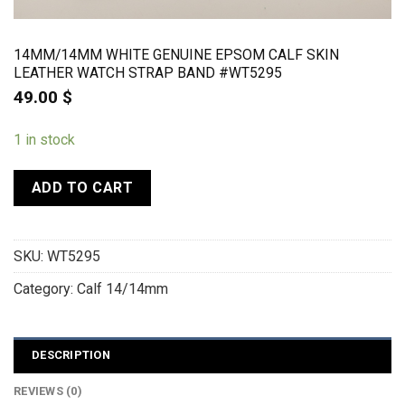
14MM/14MM WHITE GENUINE EPSOM CALF SKIN
LEATHER WATCH STRAP BAND #WT5295
49.00
$
1 in stock
ADD TO CART
SKU:
WT5295
Category:
Calf 14/14mm
DESCRIPTION
REVIEWS (0)