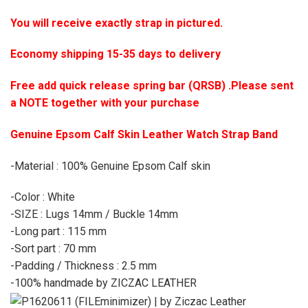
You will receive exactly strap in pictured.
Economy shipping 15-35 days to delivery
Free add quick release spring bar (QRSB) .Please sent
a NOTE together with your purchase
Genuine Epsom Calf Skin Leather Watch Strap Band
-Material : 100% Genuine Epsom Calf skin
-Color : White
-SIZE : Lugs 14mm / Buckle 14mm
-Long part : 115 mm
-Sort part : 70 mm
-Padding / Thickness : 2.5 mm
-100% handmade by ZICZAC LEATHER