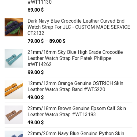
#WT11130
69.00
$
Dark Navy Blue Crocodile Leather Curved End
Watch Strap For JLC - CUSTOM MADE SERVICE
CT2132
79.00
$
–
89.00
$
Price
range:
21mm/16mm Sky Blue High Grade Crocodile
79.00 $
Leather Watch Strap For Patek Philippe
through
#WT14262
89.00 $
99.00
$
12mm/12mm Orange Genuine OSTRICH Skin
Leather Watch Strap Band #WT5220
49.00
$
22mm/18mm Brown Genuine Epsom Calf Skin
Leather Watch Strap #WT13183
49.00
$
22mm/20mm Navy Blue Genuine Python Skin