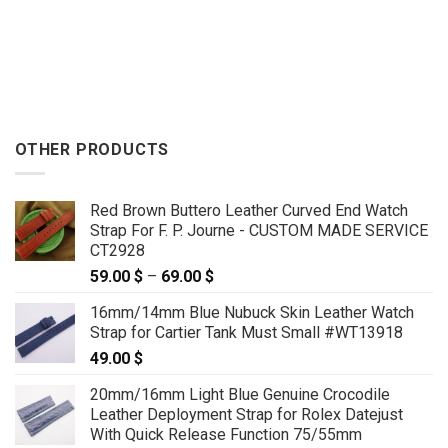
OTHER PRODUCTS
Red Brown Buttero Leather Curved End Watch
Strap For F. P. Journe - CUSTOM MADE SERVICE
CT2928
59.00
$
–
69.00
$
Price
range:
16mm/14mm Blue Nubuck Skin Leather Watch
59.00 $
Strap for Cartier Tank Must Small #WT13918
through
49.00
$
69.00 $
20mm/16mm Light Blue Genuine Crocodile
Leather Deployment Strap for Rolex Datejust
With Quick Release Function 75/55mm