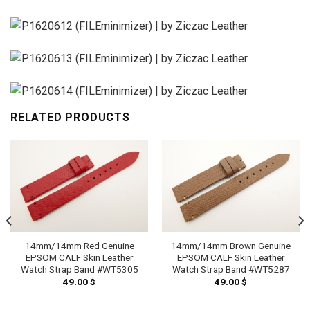
RELATED PRODUCTS
14mm/14mm Red Genuine
14mm/14mm Brown Genuine
EPSOM CALF Skin Leather
EPSOM CALF Skin Leather
Watch Strap Band #WT5305
Watch Strap Band #WT5287
49.00
$
49.00
$