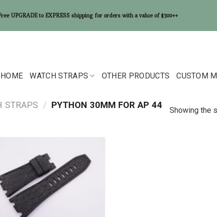
Free UPGRADE to EXPRESS shipping for orders with a value of $300++
HOME
WATCH STRAPS
OTHER PRODUCTS
CUSTOM M
H STRAPS
/
PYTHON 30MM FOR AP 44
Showing the s