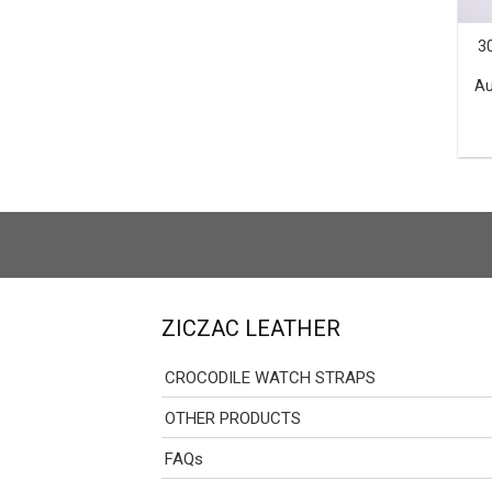
3
Au
ZICZAC LEATHER
CROCODILE WATCH STRAPS
OTHER PRODUCTS
FAQs