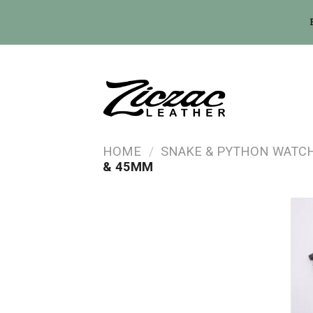
Skip
to
content
HOME
/
SNAKE & PYTHON WATC
& 45MM