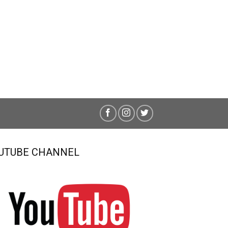
UTUBE CHANNEL