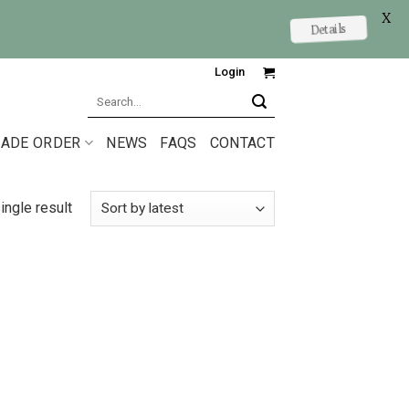
X
Details
Login
Search
for:
ADE ORDER
NEWS
FAQS
CONTACT
ingle result