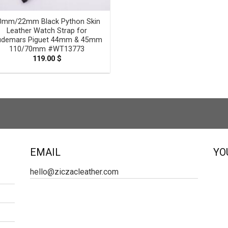
0mm/22mm Black Python Skin
Leather Watch Strap for
demars Piguet 44mm & 45mm
110/70mm #WT13773
119.00
$
EMAIL
YO
hello@ziczacleather.com