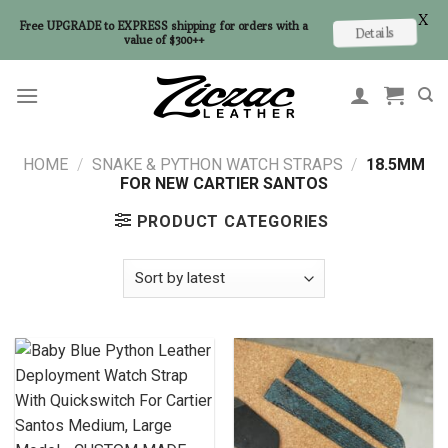
X
Free UPGRADE to EXPRESS shipping for orders with a
Details
value of $300++
Skip
to
content
HOME
/
SNAKE & PYTHON WATCH STRAPS
/
18.5MM
FOR NEW CARTIER SANTOS
PRODUCT CATEGORIES