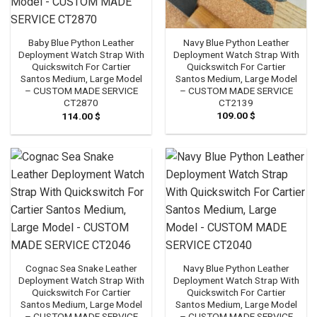
Navy Blue Python Leather
Baby Blue Python Leather
Deployment Watch Strap With
Deployment Watch Strap With
Quickswitch For Cartier
Quickswitch For Cartier
Santos Medium, Large Model
Santos Medium, Large Model
– CUSTOM MADE SERVICE
– CUSTOM MADE SERVICE
CT2139
CT2870
109.00
$
114.00
$
Cognac Sea Snake Leather
Navy Blue Python Leather
Deployment Watch Strap With
Deployment Watch Strap With
Quickswitch For Cartier
Quickswitch For Cartier
Santos Medium, Large Model
Santos Medium, Large Model
– CUSTOM MADE SERVICE
– CUSTOM MADE SERVICE