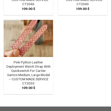
CT2046
CT2040
109.00
$
109.00
$
Pink Python Leather
Deployment Watch Strap With
Quickswitch For Cartier
Santos Medium, Large Model
– CUSTOM MADE SERVICE
CT2030
109.00
$