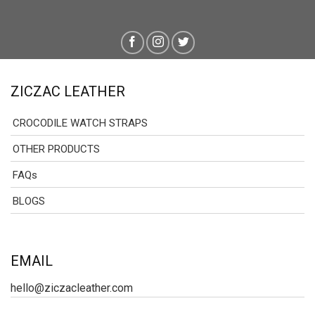
ZICZAC LEATHER
CROCODILE WATCH STRAPS
OTHER PRODUCTS
FAQs
BLOGS
EMAIL
hello@ziczacleather.com