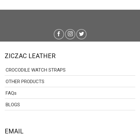
ZICZAC LEATHER
CROCODILE WATCH STRAPS
OTHER PRODUCTS
FAQs
BLOGS
EMAIL