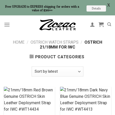
X
Free UPGRADE to EXPRESS shipping for orders with a
Details
value of $300++
Skip
to
content
HOME
/
OSTRICH WATCH STRAPS
/
OSTRICH
21/18MM FOR IWC
PRODUCT CATEGORIES