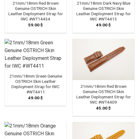
21mm/18mm Red Brown
21mm/18mm Dark Navy Blue
Genuine OSTRICH Skin
Genuine OSTRICH Skin
Leather Deployment Strap for
Leather Deployment Strap for
IWC #WT14434
IWC #WT4413
59.00
$
49.00
$
21mm/18mm Green Genuine
OSTRICH Skin Leather
21mm/18mm Red Brown
Deployment Strap for IWC
Genuine OSTRICH Skin
#WT4411
Leather Deployment Strap for
49.00
$
IWC #WT4409
45.00
$