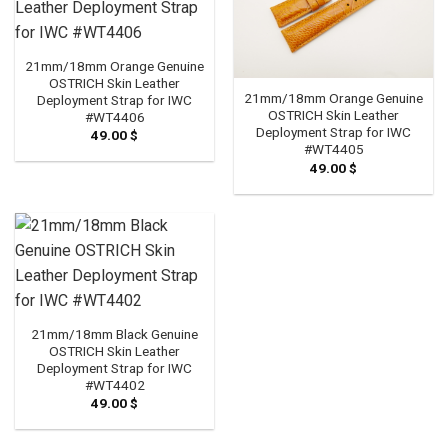
21mm/18mm Orange Genuine
OSTRICH Skin Leather
21mm/18mm Orange Genuine
Deployment Strap for IWC
OSTRICH Skin Leather
#WT4406
Deployment Strap for IWC
49.00
$
#WT4405
49.00
$
21mm/18mm Black Genuine
OSTRICH Skin Leather
Deployment Strap for IWC
#WT4402
49.00
$