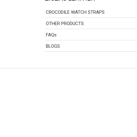
CROCODILE WATCH STRAPS
OTHER PRODUCTS
FAQs
BLOGS