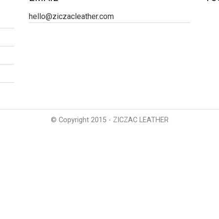
hello@ziczacleather.com
© Copyright 2015 - ZICZAC LEATHER