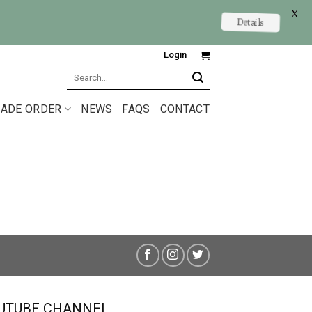
X
Details
Login
Search
for:
ADE ORDER
NEWS
FAQS
CONTACT
UTUBE CHANNEL