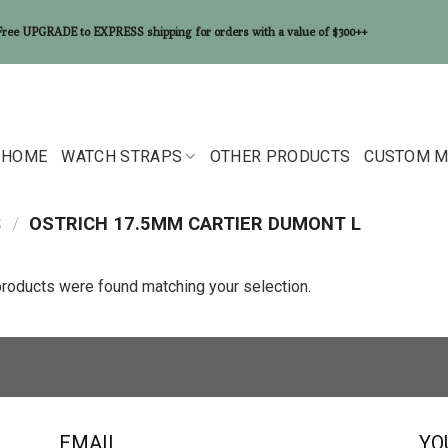
Free UPGRADE to EXPRESS shipping for orders with a value of $300++
HOME
WATCH STRAPS
OTHER PRODUCTS
CUSTOM M
S
/
OSTRICH 17.5MM CARTIER DUMONT L
roducts were found matching your selection.
EMAIL
YO