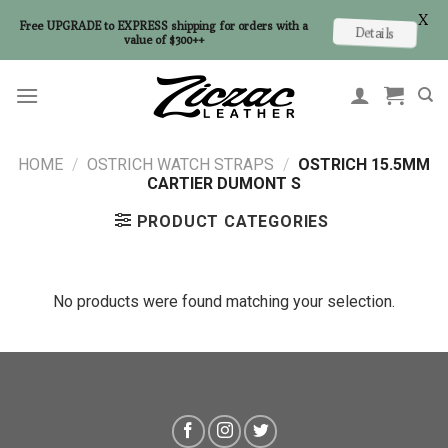
X
Free UPGRADE to EXPRESS shipping for orders with a
Details
value of $300++
Skip
to
content
HOME
/
OSTRICH WATCH STRAPS
/
OSTRICH 15.5MM
CARTIER DUMONT S
PRODUCT CATEGORIES
No products were found matching your selection.