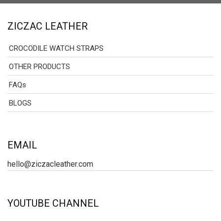
ZICZAC LEATHER
CROCODILE WATCH STRAPS
OTHER PRODUCTS
FAQs
BLOGS
EMAIL
hello@ziczacleather.com
YOUTUBE CHANNEL