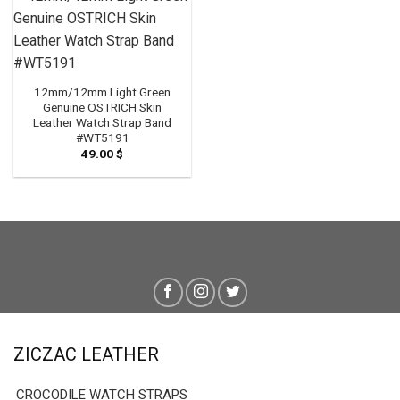
12mm/12mm Light Green
Genuine OSTRICH Skin
Leather Watch Strap Band
#WT5191
49.00
$
ZICZAC LEATHER
CROCODILE WATCH STRAPS