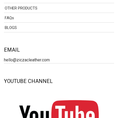
OTHER PRODUCTS
FAQs
BLOGS
EMAIL
hello@ziczacleather.com
YOUTUBE CHANNEL