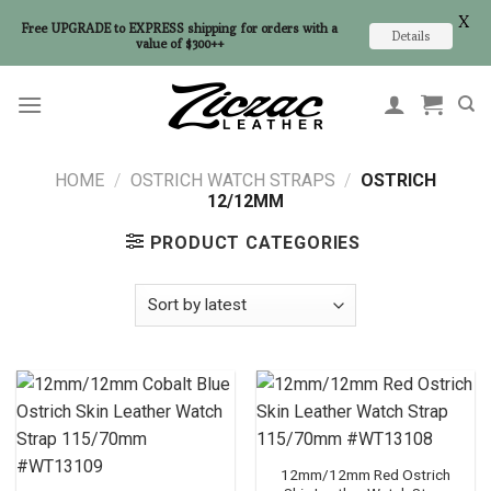
X
Free UPGRADE to EXPRESS shipping for orders with a
Details
value of $300++
Skip
to
content
HOME
/
OSTRICH WATCH STRAPS
/
OSTRICH
12/12MM
PRODUCT CATEGORIES
12mm/12mm Red Ostrich