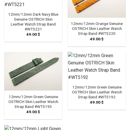
12mm/12mm Dark Navy Blue
Genuine OSTRICH Skin
12mm/12mm Orange Genuine
Leather Watch Strap Band
OSTRICH Skin Leather Watch
#WT5221
Strap Band #WT5220
49.00
$
49.00
$
12mm/12mm Green Genuine
OSTRICH Skin Leather Watch
12mm/12mm Green Genuine
Strap Band #WT5192
OSTRICH Skin Leather Watch
49.00
$
Strap Band #WT5193
49.00
$