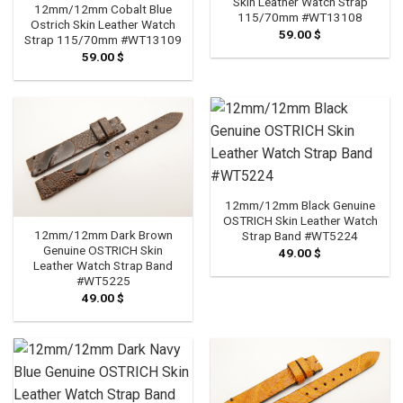
Skin Leather Watch Strap
12mm/12mm Cobalt Blue
115/70mm #WT13108
Ostrich Skin Leather Watch
59.00
$
Strap 115/70mm #WT13109
59.00
$
12mm/12mm Black Genuine
OSTRICH Skin Leather Watch
12mm/12mm Dark Brown
Strap Band #WT5224
Genuine OSTRICH Skin
49.00
$
Leather Watch Strap Band
#WT5225
49.00
$