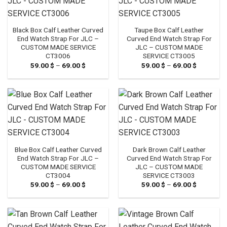
Black Box Calf Leather Curved
Taupe Box Calf Leather
End Watch Strap For JLC –
Curved End Watch Strap For
CUSTOM MADE SERVICE
JLC – CUSTOM MADE
CT3006
SERVICE CT3005
59.00
$
–
69.00
$
Price
59.00
$
–
69.00
$
Price
range:
range:
59.00 $
59.00 $
through
through
69.00 $
69.00 $
Blue Box Calf Leather Curved
Dark Brown Calf Leather
End Watch Strap For JLC –
Curved End Watch Strap For
CUSTOM MADE SERVICE
JLC – CUSTOM MADE
CT3004
SERVICE CT3003
59.00
$
–
69.00
$
Price
59.00
$
–
69.00
$
Price
range:
range:
59.00 $
59.00 $
through
through
69.00 $
69.00 $