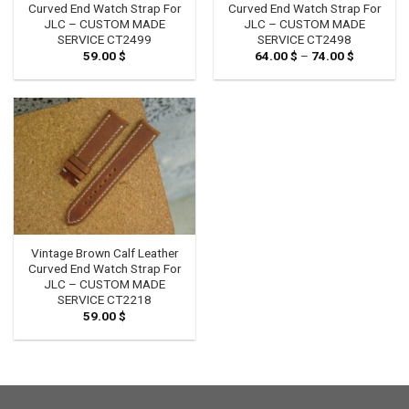
Curved End Watch Strap For
Curved End Watch Strap For
JLC – CUSTOM MADE
JLC – CUSTOM MADE
SERVICE CT2499
SERVICE CT2498
59.00
$
64.00
$
–
74.00
$
Price
range:
64.00 $
through
74.00 $
Vintage Brown Calf Leather
Curved End Watch Strap For
JLC – CUSTOM MADE
SERVICE CT2218
59.00
$