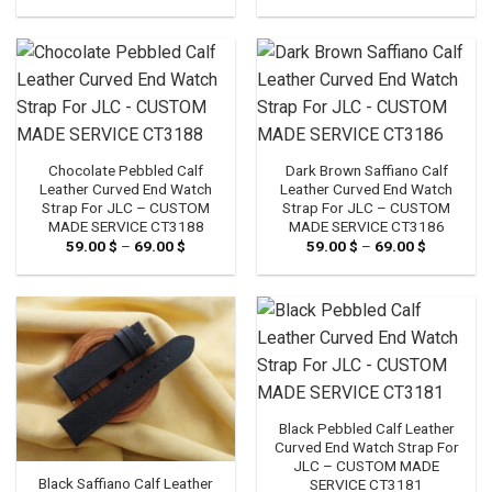
range:
range:
59.00 $
59.00 $
through
through
69.00 $
69.00 $
Chocolate Pebbled Calf
Dark Brown Saffiano Calf
Leather Curved End Watch
Leather Curved End Watch
Strap For JLC – CUSTOM
Strap For JLC – CUSTOM
MADE SERVICE CT3188
MADE SERVICE CT3186
59.00
$
–
69.00
$
Price
59.00
$
–
69.00
$
Price
range:
range:
59.00 $
59.00 $
through
through
69.00 $
69.00 $
Black Pebbled Calf Leather
Curved End Watch Strap For
JLC – CUSTOM MADE
Black Saffiano Calf Leather
SERVICE CT3181