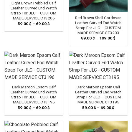
Light Brown Pebbled Calf
Leather Curved End Watch
Strap For JLC – CUSTOM
Red Brown Shell Cordovan
MADE SERVICE CT3206
Leather Curved End Watch
59.00
$
–
69.00
$
Price
range:
Strap For JLC – CUSTOM
59.00 $
MADE SERVICE CT3203
through
89.00
$
–
109.00
$
Price
69.00 $
range:
89.00 $
through
109.00 $
Dark Maroon Epsom Calf
Dark Maroon Epsom Calf
Leather Curved End Watch
Leather Curved End Watch
Strap For JLC – CUSTOM
Strap For JLC – CUSTOM
MADE SERVICE CT3196
MADE SERVICE CT3195
59.00
$
–
69.00
$
Price
59.00
$
–
69.00
$
Price
range:
range:
59.00 $
59.00 $
through
through
69.00 $
69.00 $