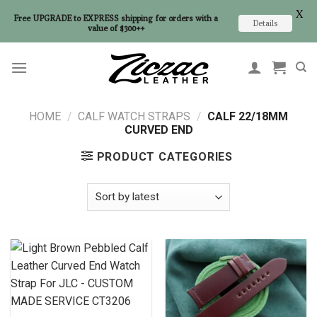
X
Free UPGRADE to EXPRESS shipping for orders with a
Details
value of $300++
Skip
to
content
HOME
/
CALF WATCH STRAPS
/
CALF 22/18MM
CURVED END
PRODUCT CATEGORIES