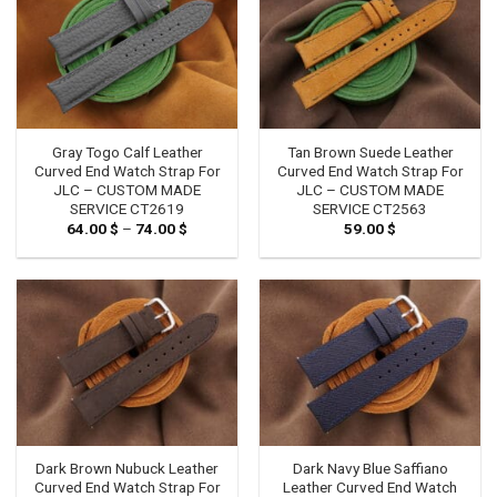
Gray Togo Calf Leather
Tan Brown Suede Leather
Curved End Watch Strap For
Curved End Watch Strap For
JLC – CUSTOM MADE
JLC – CUSTOM MADE
SERVICE CT2619
SERVICE CT2563
64.00
$
–
74.00
$
Price
59.00
$
range:
64.00 $
through
74.00 $
Dark Brown Nubuck Leather
Dark Navy Blue Saffiano
Curved End Watch Strap For
Leather Curved End Watch