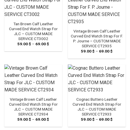
Tan Brown Calf Leather
Curved End Watch Strap For
Vintage Brown Calf Leather
JLC – CUSTOM MADE
Curved End Watch Strap For F.
SERVICE CT3002
P. Journe – CUSTOM MADE
59.00
$
–
69.00
$
Price
SERVICE CT2935
range:
59.00
$
–
69.00
$
Price
59.00 $
range:
through
59.00 $
69.00 $
through
69.00 $
Vintage Brown Calf Leather
Cognac Buttero Leather
Curved End Watch Strap For
Curved End Watch Strap For
JLC – CUSTOM MADE
JLC – CUSTOM MADE
SERVICE CT2934
SERVICE CT2933
59.00
$
–
69.00
$
Price
59.00
$
–
69.00
$
Price
range:
range:
59.00 $
59.00 $