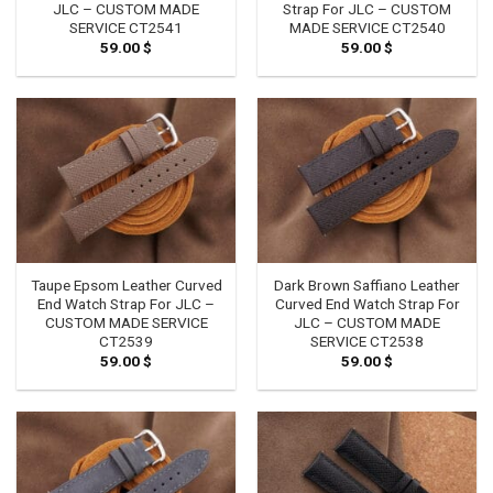
JLC – CUSTOM MADE
Strap For JLC – CUSTOM
SERVICE CT2541
MADE SERVICE CT2540
59.00
$
59.00
$
Taupe Epsom Leather Curved
Dark Brown Saffiano Leather
End Watch Strap For JLC –
Curved End Watch Strap For
CUSTOM MADE SERVICE
JLC – CUSTOM MADE
CT2539
SERVICE CT2538
59.00
$
59.00
$