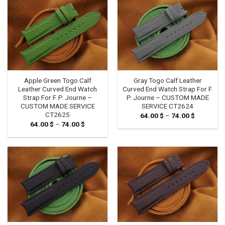
Apple Green Togo Calf
Gray Togo Calf Leather
Leather Curved End Watch
Curved End Watch Strap For F.
Strap For F. P. Journe –
P. Journe – CUSTOM MADE
CUSTOM MADE SERVICE
SERVICE CT2624
CT2625
64.00
$
–
74.00
$
Price
range:
64.00
$
–
74.00
$
Price
64.00 $
range:
through
64.00 $
74.00 $
through
74.00 $