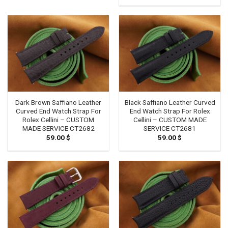
through
74.00 $
Dark Brown Saffiano Leather
Black Saffiano Leather Curved
Curved End Watch Strap For
End Watch Strap For Rolex
Rolex Cellini – CUSTOM
Cellini – CUSTOM MADE
MADE SERVICE CT2682
SERVICE CT2681
59.00
$
59.00
$