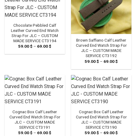
Chocolate Pebbled Calf
Leather Curved End Watch
Strap For JLC – CUSTOM
Brown Saffiano Calf Leather
MADE SERVICE CT3194
Curved End Watch Strap For
59.00
$
–
69.00
$
Price
range:
JLC – CUSTOM MADE
59.00 $
SERVICE CT3192
through
59.00
$
–
69.00
$
Price
69.00 $
range:
59.00 $
through
69.00 $
Cognac Box Calf Leather
Cognac Box Calf Leather
Curved End Watch Strap For
Curved End Watch Strap For
JLC – CUSTOM MADE
JLC – CUSTOM MADE
SERVICE CT3191
SERVICE CT3190
59.00
$
–
69.00
$
Price
59.00
$
–
69.00
$
Price