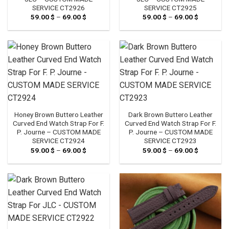
SERVICE CT2926
SERVICE CT2925
59.00
$
–
69.00
$
Price
59.00
$
–
69.00
$
Price
range:
range:
59.00 $
59.00 $
through
through
69.00 $
69.00 $
Honey Brown Buttero Leather
Dark Brown Buttero Leather
Curved End Watch Strap For F.
Curved End Watch Strap For F.
P. Journe – CUSTOM MADE
P. Journe – CUSTOM MADE
SERVICE CT2924
SERVICE CT2923
59.00
$
–
69.00
$
Price
59.00
$
–
69.00
$
Price
range:
range:
59.00 $
59.00 $
through
through
69.00 $
69.00 $