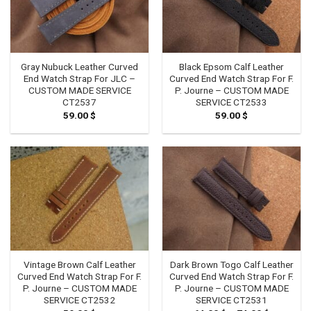
Gray Nubuck Leather Curved
Black Epsom Calf Leather
End Watch Strap For JLC –
Curved End Watch Strap For F.
CUSTOM MADE SERVICE
P. Journe – CUSTOM MADE
CT2537
SERVICE CT2533
59.00
$
59.00
$
Vintage Brown Calf Leather
Dark Brown Togo Calf Leather
Curved End Watch Strap For F.
Curved End Watch Strap For F.
P. Journe – CUSTOM MADE
P. Journe – CUSTOM MADE
SERVICE CT2532
SERVICE CT2531