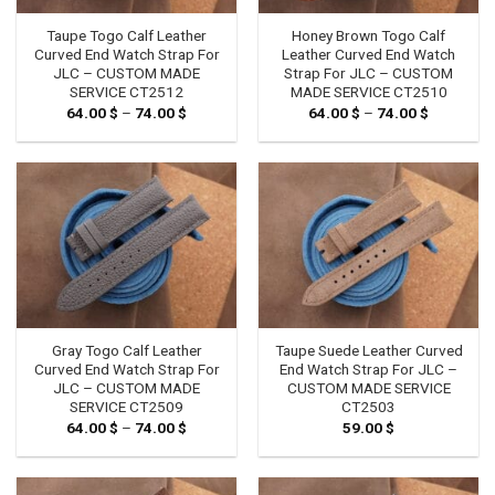
Taupe Togo Calf Leather
Honey Brown Togo Calf
Curved End Watch Strap For
Leather Curved End Watch
JLC – CUSTOM MADE
Strap For JLC – CUSTOM
SERVICE CT2512
MADE SERVICE CT2510
64.00
$
–
74.00
$
Price
64.00
$
–
74.00
$
Price
range:
range:
64.00 $
64.00 $
through
through
74.00 $
74.00 $
Gray Togo Calf Leather
Taupe Suede Leather Curved
Curved End Watch Strap For
End Watch Strap For JLC –
JLC – CUSTOM MADE
CUSTOM MADE SERVICE
SERVICE CT2509
CT2503
64.00
$
–
74.00
$
Price
59.00
$
range:
64.00 $
through
74.00 $