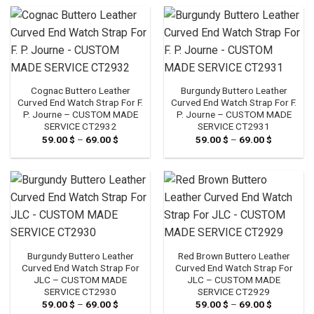
through
through
69.00 $
69.00 $
Cognac Buttero Leather
Burgundy Buttero Leather
Curved End Watch Strap For F.
Curved End Watch Strap For F.
P. Journe – CUSTOM MADE
P. Journe – CUSTOM MADE
SERVICE CT2932
SERVICE CT2931
59.00
$
–
69.00
$
Price
59.00
$
–
69.00
$
Price
range:
range:
59.00 $
59.00 $
through
through
69.00 $
69.00 $
Burgundy Buttero Leather
Red Brown Buttero Leather
Curved End Watch Strap For
Curved End Watch Strap For
JLC – CUSTOM MADE
JLC – CUSTOM MADE
SERVICE CT2930
SERVICE CT2929
59.00
$
–
69.00
$
Price
59.00
$
–
69.00
$
Price
range:
range: