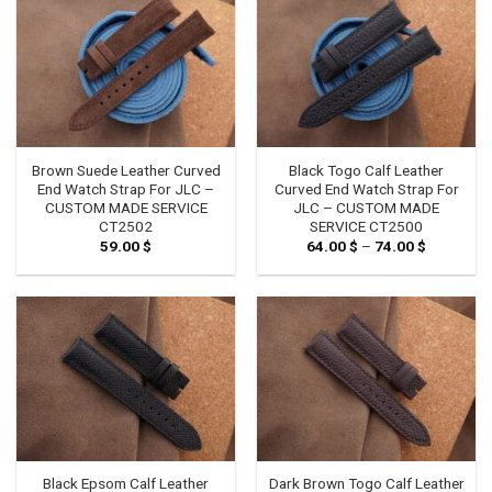
Brown Suede Leather Curved
Black Togo Calf Leather
End Watch Strap For JLC –
Curved End Watch Strap For
CUSTOM MADE SERVICE
JLC – CUSTOM MADE
CT2502
SERVICE CT2500
59.00
$
64.00
$
–
74.00
$
Price
range:
64.00 $
through
74.00 $
Black Epsom Calf Leather
Dark Brown Togo Calf Leather