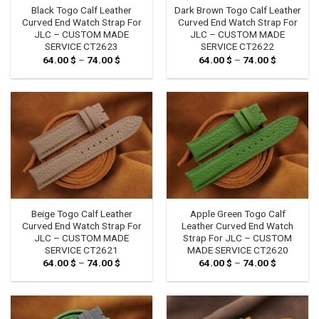
Black Togo Calf Leather
Dark Brown Togo Calf Leather
Curved End Watch Strap For
Curved End Watch Strap For
JLC – CUSTOM MADE
JLC – CUSTOM MADE
SERVICE CT2623
SERVICE CT2622
64.00
$
–
74.00
$
Price
64.00
$
–
74.00
$
Price
range:
range:
64.00 $
64.00 $
through
through
74.00 $
74.00 $
Beige Togo Calf Leather
Apple Green Togo Calf
Curved End Watch Strap For
Leather Curved End Watch
JLC – CUSTOM MADE
Strap For JLC – CUSTOM
SERVICE CT2621
MADE SERVICE CT2620
64.00
$
–
74.00
$
Price
64.00
$
–
74.00
$
Price
range:
range:
64.00 $
64.00 $
through
through
74.00 $
74.00 $