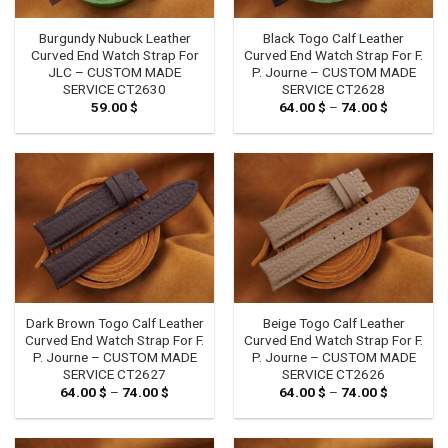
Burgundy Nubuck Leather
Black Togo Calf Leather
Curved End Watch Strap For
Curved End Watch Strap For F.
JLC – CUSTOM MADE
P. Journe – CUSTOM MADE
SERVICE CT2630
SERVICE CT2628
59.00
$
64.00
$
–
74.00
$
Price
range:
64.00 $
through
74.00 $
Dark Brown Togo Calf Leather
Beige Togo Calf Leather
Curved End Watch Strap For F.
Curved End Watch Strap For F.
P. Journe – CUSTOM MADE
P. Journe – CUSTOM MADE
SERVICE CT2627
SERVICE CT2626
64.00
$
–
74.00
$
Price
64.00
$
–
74.00
$
Price
range:
range:
64.00 $
64.00 $
through
through
74.00 $
74.00 $