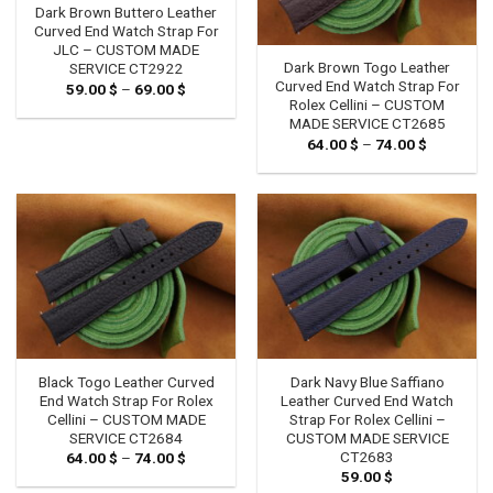
Dark Brown Buttero Leather
Curved End Watch Strap For
JLC – CUSTOM MADE
Dark Brown Togo Leather
SERVICE CT2922
Curved End Watch Strap For
59.00
$
–
69.00
$
Price
range:
Rolex Cellini – CUSTOM
59.00 $
MADE SERVICE CT2685
through
64.00
$
–
74.00
$
Price
69.00 $
range:
64.00 $
through
74.00 $
Black Togo Leather Curved
Dark Navy Blue Saffiano
End Watch Strap For Rolex
Leather Curved End Watch
Cellini – CUSTOM MADE
Strap For Rolex Cellini –
SERVICE CT2684
CUSTOM MADE SERVICE
CT2683
64.00
$
–
74.00
$
Price
range:
59.00
$
64.00 $