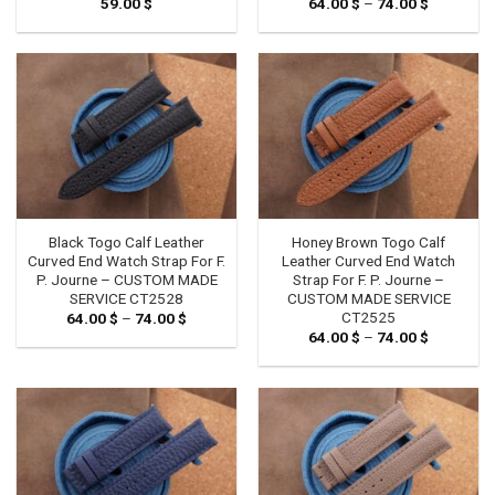
59.00
$
64.00
$
–
74.00
$
Price
range:
64.00 $
through
74.00 $
Black Togo Calf Leather
Honey Brown Togo Calf
Curved End Watch Strap For F.
Leather Curved End Watch
P. Journe – CUSTOM MADE
Strap For F. P. Journe –
SERVICE CT2528
CUSTOM MADE SERVICE
CT2525
64.00
$
–
74.00
$
Price
range:
64.00
$
–
74.00
$
Price
64.00 $
range:
through
64.00 $
74.00 $
through
74.00 $