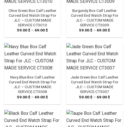
Olive Green Box Calf Leather
Burgundy Box Calf Leather
Curved End Watch Strap For
Curved End Watch Strap For
JLC – CUSTOM MADE
JLC – CUSTOM MADE
SERVICE CT3010
SERVICE CT3009
59.00
$
–
69.00
$
Price
59.00
$
–
69.00
$
Price
range:
range:
59.00 $
59.00 $
through
through
69.00 $
69.00 $
Navy Blue Box Calf Leather
Jade Green Box Calf Leather
Curved End Watch Strap For
Curved End Watch Strap For
JLC – CUSTOM MADE
JLC – CUSTOM MADE
SERVICE CT3008
SERVICE CT3007
59.00
$
–
69.00
$
Price
59.00
$
–
69.00
$
Price
range:
range:
59.00 $
59.00 $
through
through
69.00 $
69.00 $