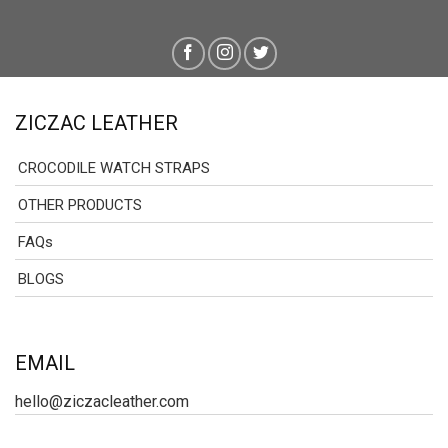
ZICZAC LEATHER
CROCODILE WATCH STRAPS
OTHER PRODUCTS
FAQs
BLOGS
EMAIL
hello@ziczacleather.com