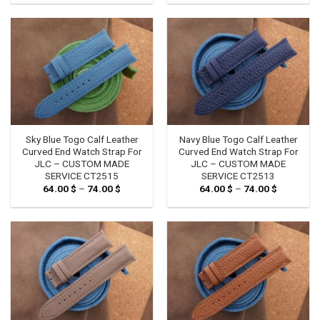
64.00 $
64.00 $
through
through
74.00 $
74.00 $
Sky Blue Togo Calf Leather
Navy Blue Togo Calf Leather
Curved End Watch Strap For
Curved End Watch Strap For
JLC – CUSTOM MADE
JLC – CUSTOM MADE
SERVICE CT2515
SERVICE CT2513
64.00
$
–
74.00
$
Price
64.00
$
–
74.00
$
Price
range:
range:
64.00 $
64.00 $
through
through
74.00 $
74.00 $