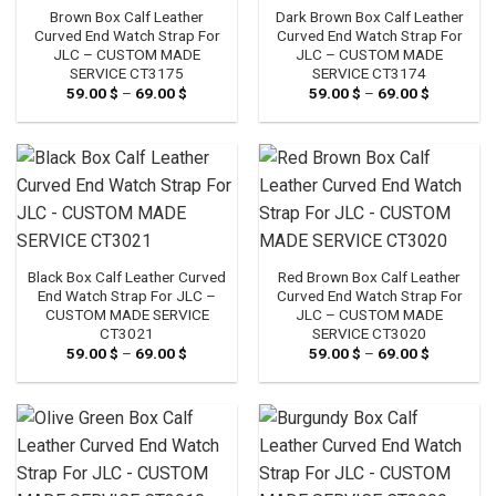
Brown Box Calf Leather
Dark Brown Box Calf Leather
Curved End Watch Strap For
Curved End Watch Strap For
JLC – CUSTOM MADE
JLC – CUSTOM MADE
SERVICE CT3175
SERVICE CT3174
59.00
$
–
69.00
$
Price
59.00
$
–
69.00
$
Price
range:
range:
59.00 $
59.00 $
through
through
69.00 $
69.00 $
Black Box Calf Leather Curved
Red Brown Box Calf Leather
End Watch Strap For JLC –
Curved End Watch Strap For
CUSTOM MADE SERVICE
JLC – CUSTOM MADE
CT3021
SERVICE CT3020
59.00
$
–
69.00
$
Price
59.00
$
–
69.00
$
Price
range:
range:
59.00 $
59.00 $
through
through
69.00 $
69.00 $