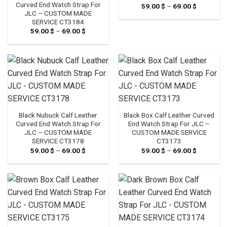
Curved End Watch Strap For
59.00
$
–
69.00
$
Price
range:
JLC – CUSTOM MADE
59.00 $
SERVICE CT3184
through
59.00
$
–
69.00
$
Price
69.00 $
range:
59.00 $
through
69.00 $
Black Nubuck Calf Leather
Black Box Calf Leather Curved
Curved End Watch Strap For
End Watch Strap For JLC –
JLC – CUSTOM MADE
CUSTOM MADE SERVICE
SERVICE CT3178
CT3173
59.00
$
–
69.00
$
Price
59.00
$
–
69.00
$
Price
range:
range:
59.00 $
59.00 $
through
through
69.00 $
69.00 $