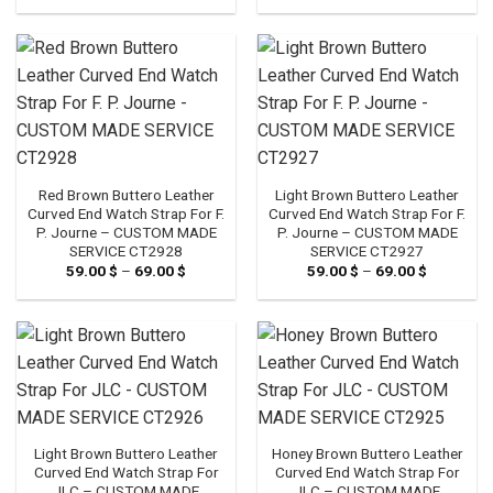
59.00 $
59.00 $
through
through
69.00 $
69.00 $
Red Brown Buttero Leather
Light Brown Buttero Leather
Curved End Watch Strap For F.
Curved End Watch Strap For F.
P. Journe – CUSTOM MADE
P. Journe – CUSTOM MADE
SERVICE CT2928
SERVICE CT2927
59.00
$
–
69.00
$
Price
59.00
$
–
69.00
$
Price
range:
range:
59.00 $
59.00 $
through
through
69.00 $
69.00 $
Light Brown Buttero Leather
Honey Brown Buttero Leather
Curved End Watch Strap For
Curved End Watch Strap For
JLC – CUSTOM MADE
JLC – CUSTOM MADE