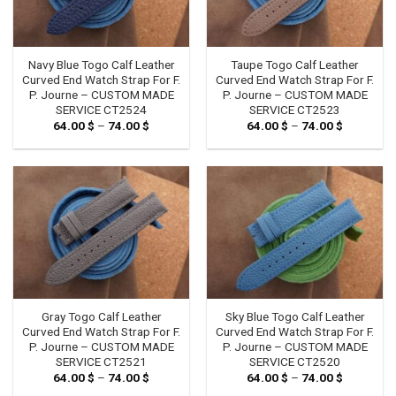
Navy Blue Togo Calf Leather
Taupe Togo Calf Leather
Curved End Watch Strap For F.
Curved End Watch Strap For F.
P. Journe – CUSTOM MADE
P. Journe – CUSTOM MADE
SERVICE CT2524
SERVICE CT2523
64.00
$
–
74.00
$
Price
64.00
$
–
74.00
$
Price
range:
range:
64.00 $
64.00 $
through
through
74.00 $
74.00 $
Gray Togo Calf Leather
Sky Blue Togo Calf Leather
Curved End Watch Strap For F.
Curved End Watch Strap For F.
P. Journe – CUSTOM MADE
P. Journe – CUSTOM MADE
SERVICE CT2521
SERVICE CT2520
64.00
$
–
74.00
$
Price
64.00
$
–
74.00
$
Price
range:
range: