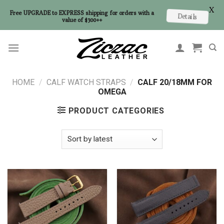
X
Free UPGRADE to EXPRESS shipping for orders with a
Details
value of $300++
Skip
to
content
HOME
/
CALF WATCH STRAPS
/
CALF 20/18MM FOR
OMEGA
PRODUCT CATEGORIES