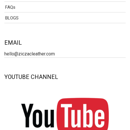
FAQs
BLOGS
EMAIL
hello@ziczacleather.com
YOUTUBE CHANNEL