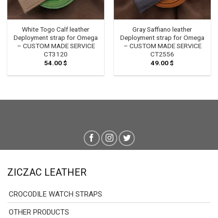
White Togo Calf leather
Gray Saffiano leather
Deployment strap for Omega
Deployment strap for Omega
– CUSTOM MADE SERVICE
– CUSTOM MADE SERVICE
CT3120
CT2556
54.00
$
49.00
$
ZICZAC LEATHER
CROCODILE WATCH STRAPS
OTHER PRODUCTS