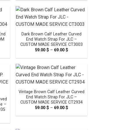
0 $
59.00 $
ugh
through
0 $
69.00 $
End
Dark Brown Calf Leather Curved
TOM
End Watch Strap For JLC –
CUSTOM MADE SERVICE CT3003
e
59.00
$
–
69.00
$
Price
e:
range:
0 $
59.00 $
ugh
through
0 $
69.00 $
Vintage Brown Calf Leather Curved
End Watch Strap For JLC –
rved
CUSTOM MADE SERVICE CT2934
ne –
59.00
$
–
69.00
$
Price
935
range:
e
59.00 $
e:
through
0 $
69.00 $
ugh