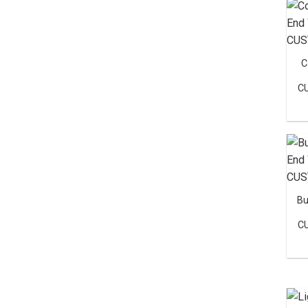
C
C
Bu
C