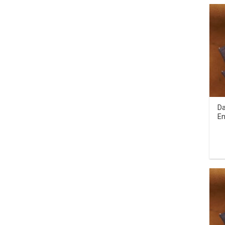
Da
En