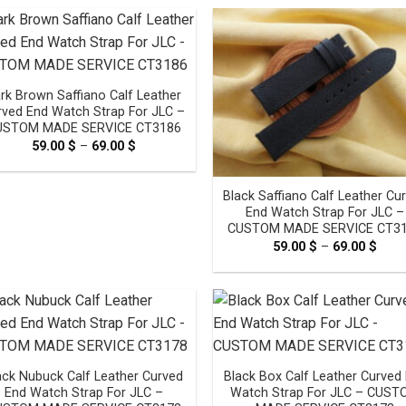
through
thro
69.00 $
69.0
rk Brown Saffiano Calf Leather
rved End Watch Strap For JLC –
USTOM MADE SERVICE CT3186
59.00
$
–
69.00
$
Price
range:
59.00 $
through
Black Saffiano Calf Leather Cu
69.00 $
End Watch Strap For JLC –
CUSTOM MADE SERVICE CT3
59.00
$
–
69.00
$
Pric
rang
59.0
thro
69.0
ack Nubuck Calf Leather Curved
Black Box Calf Leather Curved
End Watch Strap For JLC –
Watch Strap For JLC – CUS