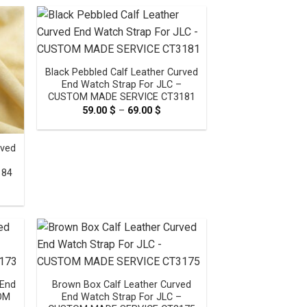
ugh
through
0 $
69.00 $
Black Pebbled Calf Leather Curved
End Watch Strap For JLC –
CUSTOM MADE SERVICE CT3181
59.00
$
–
69.00
$
Price
range:
59.00 $
through
rved
69.00 $
184
e
e:
0 $
ugh
0 $
 End
Brown Box Calf Leather Curved
TOM
End Watch Strap For JLC –