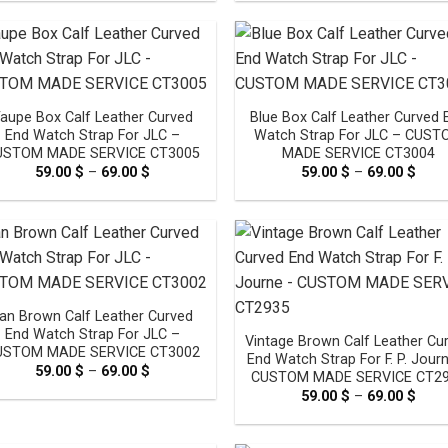
59.00 $
59.0
through
thro
69.00 $
69.0
aupe Box Calf Leather Curved
Blue Box Calf Leather Curved 
End Watch Strap For JLC –
Watch Strap For JLC – CUS
USTOM MADE SERVICE CT3005
MADE SERVICE CT3004
59.00
$
–
69.00
$
Price
59.00
$
–
69.00
$
Pric
range:
rang
59.00 $
59.0
through
thro
69.00 $
69.0
an Brown Calf Leather Curved
End Watch Strap For JLC –
Vintage Brown Calf Leather Cu
USTOM MADE SERVICE CT3002
End Watch Strap For F. P. Jour
59.00
$
–
69.00
$
Price
CUSTOM MADE SERVICE CT2
range:
59.00
$
–
69.00
$
Pric
59.00 $
rang
through
59.0
69.00 $
thro