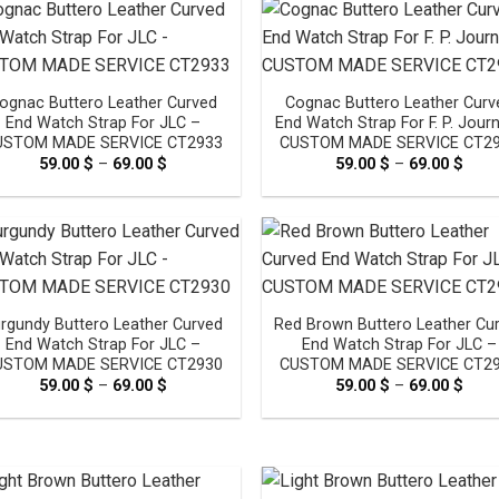
69.0
ognac Buttero Leather Curved
Cognac Buttero Leather Curv
End Watch Strap For JLC –
End Watch Strap For F. P. Jour
USTOM MADE SERVICE CT2933
CUSTOM MADE SERVICE CT2
59.00
$
–
69.00
$
Price
59.00
$
–
69.00
$
Pric
range:
rang
59.00 $
59.0
through
thro
69.00 $
69.0
rgundy Buttero Leather Curved
Red Brown Buttero Leather Cu
End Watch Strap For JLC –
End Watch Strap For JLC –
USTOM MADE SERVICE CT2930
CUSTOM MADE SERVICE CT2
59.00
$
–
69.00
$
Price
59.00
$
–
69.00
$
Pric
range:
rang
59.00 $
59.0
through
thro
69.00 $
69.0