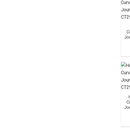
C
Jo
C
Jo