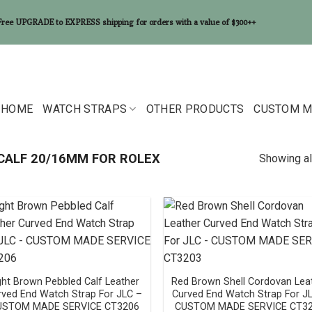
Free UPGRADE to EXPRESS shipping for orders with a value of $300++
HOME
WATCH STRAPS
OTHER PRODUCTS
CUSTOM M
CALF 20/16MM FOR ROLEX
Showing al
ght Brown Pebbled Calf Leather
Red Brown Shell Cordovan Lea
rved End Watch Strap For JLC –
Curved End Watch Strap For J
USTOM MADE SERVICE CT3206
CUSTOM MADE SERVICE CT3