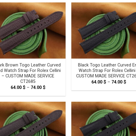
through
thro
69.00 $
69.0
rk Brown Togo Leather Curved
Black Togo Leather Curved E
d Watch Strap For Rolex Cellini
Watch Strap For Rolex Cellini
– CUSTOM MADE SERVICE
CUSTOM MADE SERVICE CT2
CT2685
64.00
$
–
74.00
$
Pric
rang
64.00
$
–
74.00
$
Price
64.0
range:
thro
64.00 $
74.0
through
74.00 $