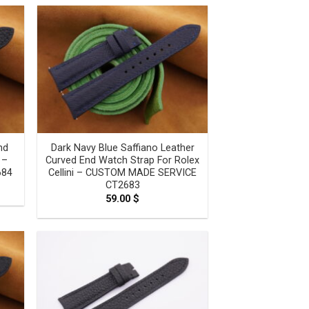
ugh
0 $
nd
Dark Navy Blue Saffiano Leather
 –
Curved End Watch Strap For Rolex
684
Cellini – CUSTOM MADE SERVICE
CT2683
e
e:
59.00
$
0 $
ugh
0 $