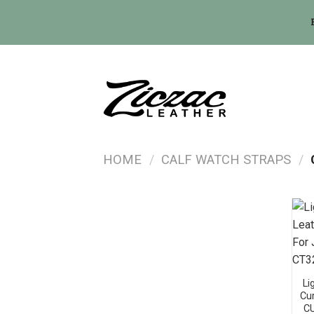
Skip
to
content
HOME
/
CALF WATCH STRAPS
/
Li
Cu
C