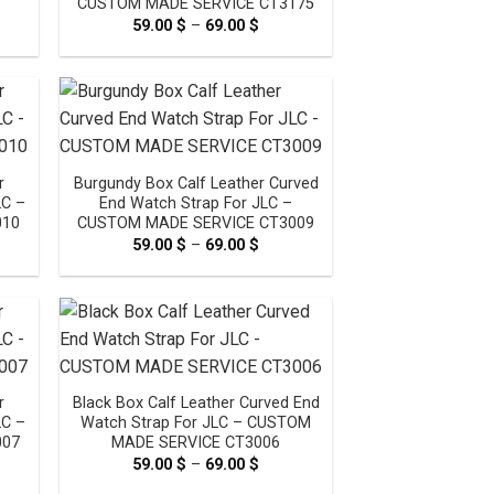
CUSTOM MADE SERVICE CT3175
e
59.00
$
–
69.00
$
Price
e:
range:
0 $
59.00 $
ugh
through
0 $
69.00 $
r
Burgundy Box Calf Leather Curved
LC –
End Watch Strap For JLC –
010
CUSTOM MADE SERVICE CT3009
e
59.00
$
–
69.00
$
Price
e:
range:
0 $
59.00 $
ugh
through
0 $
69.00 $
r
Black Box Calf Leather Curved End
LC –
Watch Strap For JLC – CUSTOM
007
MADE SERVICE CT3006
e
59.00
$
–
69.00
$
Price
e:
range: