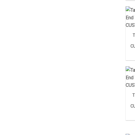
T
C
T
C