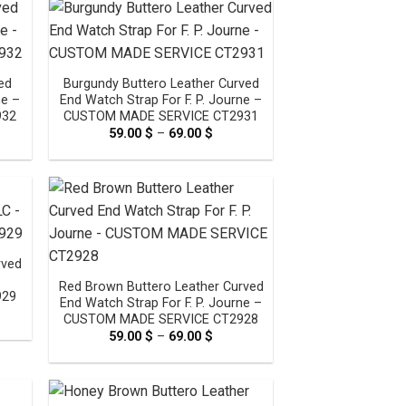
0 $
ed
Burgundy Buttero Leather Curved
ne –
End Watch Strap For F. P. Journe –
932
CUSTOM MADE SERVICE CT2931
e
59.00
$
–
69.00
$
Price
e:
range:
0 $
59.00 $
ugh
through
0 $
69.00 $
rved
Red Brown Buttero Leather Curved
929
End Watch Strap For F. P. Journe –
e
CUSTOM MADE SERVICE CT2928
e:
59.00
$
–
69.00
$
Price
0 $
range:
ugh
59.00 $
0 $
through
69.00 $