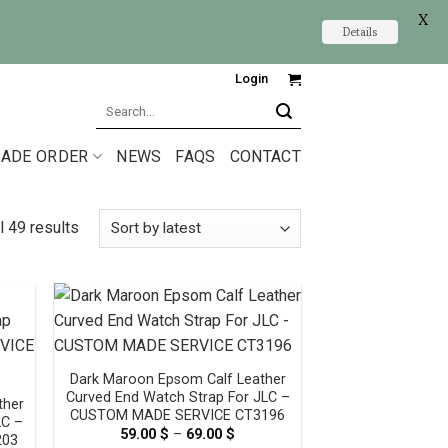
X
Details
Login
Search
for:
ADE ORDER
NEWS
FAQS
CONTACT
l 49 results
Dark Maroon Epsom Calf Leather
Curved End Watch Strap For JLC –
ther
CUSTOM MADE SERVICE CT3196
LC –
59.00
$
–
69.00
$
Price
203