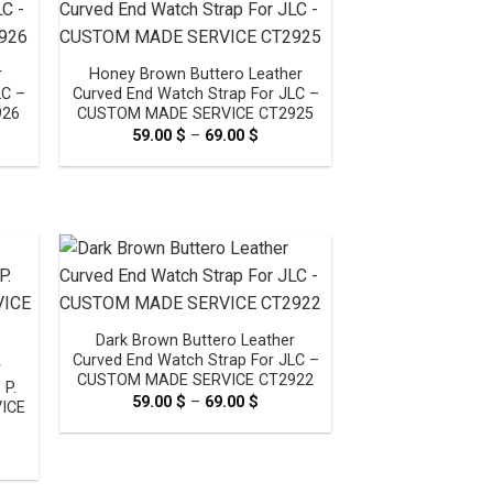
r
Honey Brown Buttero Leather
LC –
Curved End Watch Strap For JLC –
926
CUSTOM MADE SERVICE CT2925
e
59.00
$
–
69.00
$
Price
e:
range:
0 $
59.00 $
ugh
through
0 $
69.00 $
Dark Brown Buttero Leather
Curved End Watch Strap For JLC –
r
CUSTOM MADE SERVICE CT2922
 P.
59.00
$
–
69.00
$
Price
ICE
range:
59.00 $
through
e
69.00 $
e:
0 $