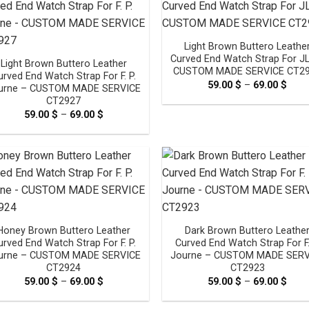
Light Brown Buttero Leathe
Curved End Watch Strap For J
Light Brown Buttero Leather
CUSTOM MADE SERVICE CT2
urved End Watch Strap For F. P.
59.00
$
–
69.00
$
Pric
urne – CUSTOM MADE SERVICE
rang
CT2927
59.0
thro
59.00
$
–
69.00
$
Price
69.0
range:
59.00 $
through
69.00 $
Honey Brown Buttero Leather
Dark Brown Buttero Leathe
urved End Watch Strap For F. P.
Curved End Watch Strap For F.
urne – CUSTOM MADE SERVICE
Journe – CUSTOM MADE SERV
CT2924
CT2923
59.00
$
–
69.00
$
Price
59.00
$
–
69.00
$
Pric
range:
rang
59.00 $
59.0