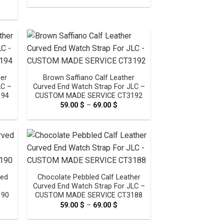
range:
e
59.00 $
e:
through
0 $
69.00 $
ough
00 $
her
Brown Saffiano Calf Leather
LC –
Curved End Watch Strap For JLC –
194
CUSTOM MADE SERVICE CT3192
e
59.00
$
–
69.00
$
Price
e:
range:
0 $
59.00 $
ugh
through
0 $
69.00 $
ved
Chocolate Pebbled Calf Leather
Curved End Watch Strap For JLC –
190
CUSTOM MADE SERVICE CT3188
e
59.00
$
–
69.00
$
Price
e:
range:
0 $
59.00 $