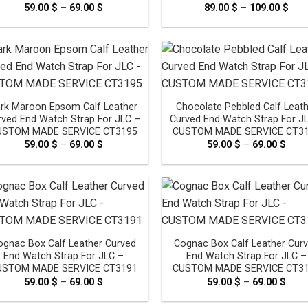
59.00
$
–
69.00
$
Price
89.00
$
–
109.00
$
Pric
range:
rang
59.00 $
89.0
through
thr
69.00 $
109.
rk Maroon Epsom Calf Leather
Chocolate Pebbled Calf Leat
rved End Watch Strap For JLC –
Curved End Watch Strap For J
USTOM MADE SERVICE CT3195
CUSTOM MADE SERVICE CT3
59.00
$
–
69.00
$
Price
59.00
$
–
69.00
$
Pric
range:
rang
59.00 $
59.0
through
thro
69.00 $
69.0
ognac Box Calf Leather Curved
Cognac Box Calf Leather Cur
End Watch Strap For JLC –
End Watch Strap For JLC –
USTOM MADE SERVICE CT3191
CUSTOM MADE SERVICE CT3
59.00
$
–
69.00
$
Price
59.00
$
–
69.00
$
Pric
range:
rang
59.00 $
59.0