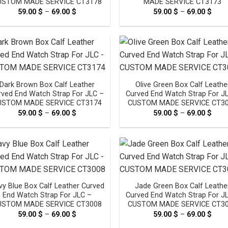
USTOM MADE SERVICE CT3178
MADE SERVICE CT3173
59.00
$
–
69.00
$
Price
59.00
$
–
69.00
$
Pric
range:
rang
59.00 $
59.0
through
thro
69.00 $
69.0
Dark Brown Box Calf Leather
Olive Green Box Calf Leathe
rved End Watch Strap For JLC –
Curved End Watch Strap For J
USTOM MADE SERVICE CT3174
CUSTOM MADE SERVICE CT3
59.00
$
–
69.00
$
Price
59.00
$
–
69.00
$
Pric
range:
rang
59.00 $
59.0
through
thro
69.00 $
69.0
vy Blue Box Calf Leather Curved
Jade Green Box Calf Leathe
End Watch Strap For JLC –
Curved End Watch Strap For J
USTOM MADE SERVICE CT3008
CUSTOM MADE SERVICE CT3
59.00
$
–
69.00
$
Price
59.00
$
–
69.00
$
Pric
range:
rang