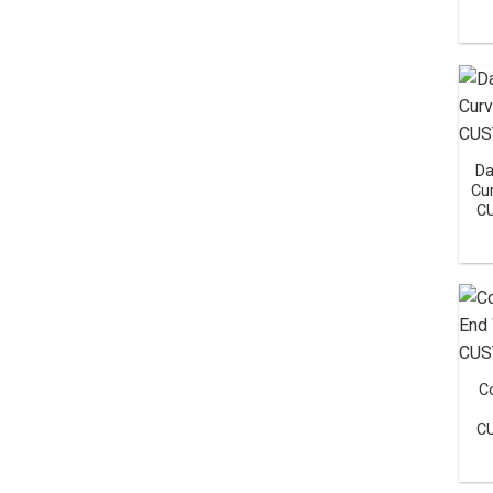
Da
Cu
C
C
C