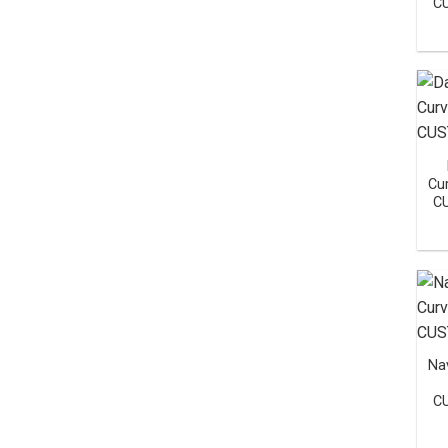
C
Cu
C
Na
C