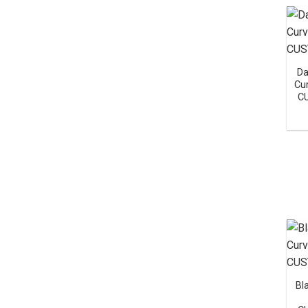
Da
Cu
C
Bl