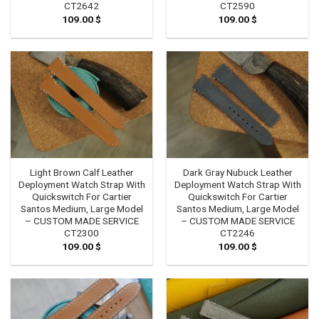
CT2642
CT2590
109.00
$
109.00
$
Light Brown Calf Leather
Dark Gray Nubuck Leather
Deployment Watch Strap With
Deployment Watch Strap With
Quickswitch For Cartier
Quickswitch For Cartier
Santos Medium, Large Model
Santos Medium, Large Model
– CUSTOM MADE SERVICE
– CUSTOM MADE SERVICE
CT2300
CT2246
109.00
$
109.00
$