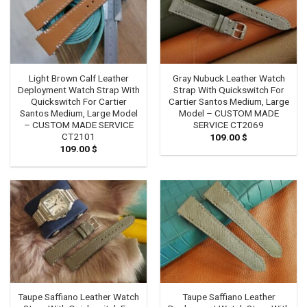
Light Brown Calf Leather
Gray Nubuck Leather Watch
Deployment Watch Strap With
Strap With Quickswitch For
Quickswitch For Cartier
Cartier Santos Medium, Large
Santos Medium, Large Model
Model – CUSTOM MADE
– CUSTOM MADE SERVICE
SERVICE CT2069
CT2101
109.00
$
109.00
$
Taupe Saffiano Leather Watch
Taupe Saffiano Leather