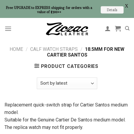
X
Free UPGRADE to EXPRESS shipping for orders with a
Details
value of $300++
Skip
to
content
HOME
/
CALF WATCH STRAPS
/
18.5MM FOR NEW
CARTIER SANTOS
PRODUCT CATEGORIES
Replacement quick-switch strap for Cartier Santos medium
model.
Suitable for the Genuine Cartier De Santos medium model.
The replica watch may not fit properly.