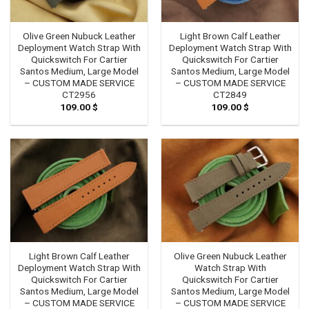
Olive Green Nubuck Leather
Light Brown Calf Leather
Deployment Watch Strap With
Deployment Watch Strap With
Quickswitch For Cartier
Quickswitch For Cartier
Santos Medium, Large Model
Santos Medium, Large Model
– CUSTOM MADE SERVICE
– CUSTOM MADE SERVICE
CT2956
CT2849
109.00
$
109.00
$
Light Brown Calf Leather
Olive Green Nubuck Leather
Deployment Watch Strap With
Watch Strap With
Quickswitch For Cartier
Quickswitch For Cartier
Santos Medium, Large Model
Santos Medium, Large Model
– CUSTOM MADE SERVICE
– CUSTOM MADE SERVICE