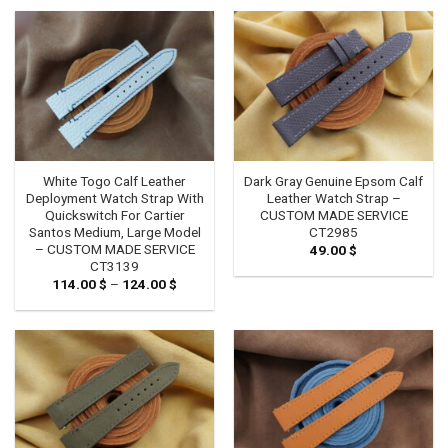
White Togo Calf Leather
Dark Gray Genuine Epsom Calf
Deployment Watch Strap With
Leather Watch Strap –
Quickswitch For Cartier
CUSTOM MADE SERVICE
Santos Medium, Large Model
CT2985
– CUSTOM MADE SERVICE
49.00
$
CT3139
114.00
$
–
124.00
$
Price
range:
114.00 $
through
124.00 $