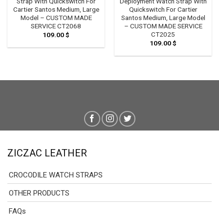
Strap With Quickswitch For
Deployment Watch Strap With
Cartier Santos Medium, Large
Quickswitch For Cartier
Model – CUSTOM MADE
Santos Medium, Large Model
SERVICE CT2068
– CUSTOM MADE SERVICE
CT2025
109.00
$
109.00
$
ZICZAC LEATHER
CROCODILE WATCH STRAPS
OTHER PRODUCTS
FAQs