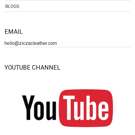
BLOGS
EMAIL
hello@ziczacleather.com
YOUTUBE CHANNEL