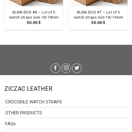
BLINK BOX #8 – Lot of 5
BLINK BOX #7 – Lot of 5
watch straps size 18/18mm
watch straps size 18/14mm
50.00
$
50.00
$
ZICZAC LEATHER
CROCODILE WATCH STRAPS
OTHER PRODUCTS
FAQs