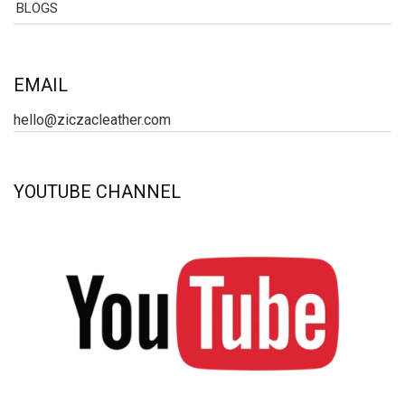
BLOGS
EMAIL
hello@ziczacleather.com
YOUTUBE CHANNEL