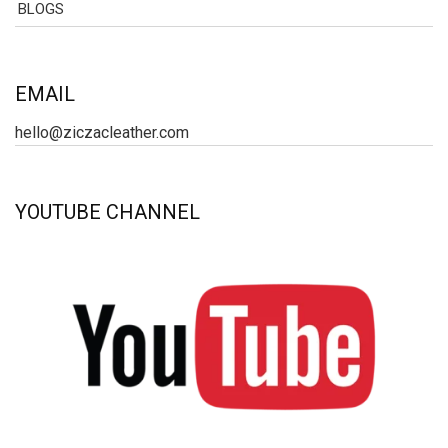
BLOGS
EMAIL
hello@ziczacleather.com
YOUTUBE CHANNEL