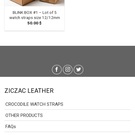
BLINK BOX #1 – Lot of 5
watch straps size 12/12mm
50.00
$
ZICZAC LEATHER
CROCODILE WATCH STRAPS
OTHER PRODUCTS
FAQs