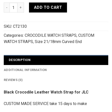
Black Crocodile Leather Curved End Watch Strap For JLC - 
ADD TO CART
SKU:
CT2130
Categories:
CROCODILE WATCH STRAPS
,
CUSTOM
WATCH STRAPS
,
Size 21/18mm Curved End
DESCRIPTION
ADDITIONAL INFORMATION
REVIEWS (0)
Black Crocodile Leather Watch Strap for JLC
CUSTOM MADE SERVICE take 15 days to make