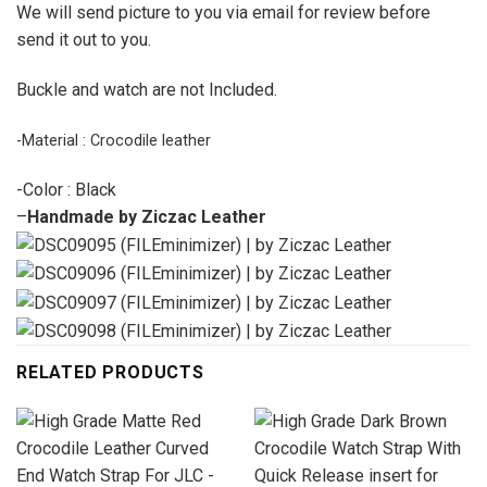
We will send picture to you via email for review before
send it out to you.
Buckle and watch are not Included.
-Material : Crocodile leather
-Color : Black
–
Handmade by Ziczac Leather
RELATED PRODUCTS