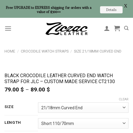
X
Free UPGRADE to EXPRESS shipping for orders with a
Details
value of $300++
Skip
to
content
HOME
/
CROCODILE WATCH STRAPS
/
SIZE 21/18MM CURVED END
BLACK CROCODILE LEATHER CURVED END WATCH
STRAP FOR JLC – CUSTOM MADE SERVICE CT2130
79.00
$
–
89.00
$
Price
range:
CLEAR
79.00 $
through
SIZE
89.00 $
LENGTH