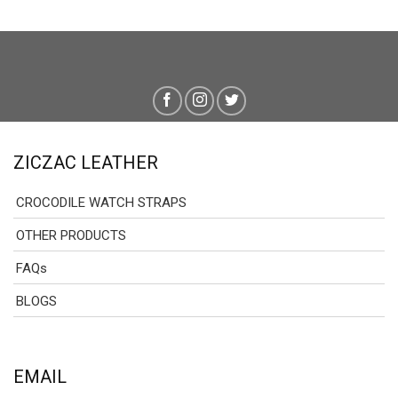
ZICZAC LEATHER
CROCODILE WATCH STRAPS
OTHER PRODUCTS
FAQs
BLOGS
EMAIL