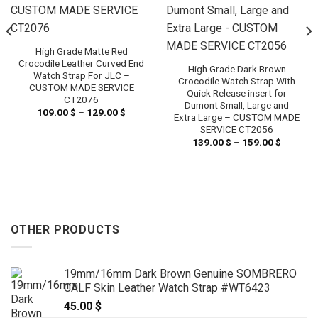
High Grade Matte Red
Crocodile Leather Curved End
High Grade Dark Brown
Watch Strap For JLC –
Crocodile Watch Strap With
CUSTOM MADE SERVICE
Quick Release insert for
CT2076
Dumont Small, Large and
109.00
$
–
129.00
$
Price
Extra Large – CUSTOM MADE
range:
SERVICE CT2056
109.00 $
through
139.00
$
–
159.00
$
Price
 $
129.00 $
range:
h
139.00 
 $
through
159.00 
OTHER PRODUCTS
19mm/16mm Dark Brown Genuine SOMBRERO
CALF Skin Leather Watch Strap #WT6423
45.00
$