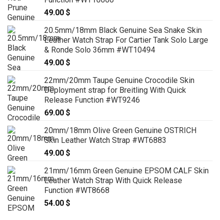
49.00
$
20.5mm/18mm Black Genuine Sea Snake Skin
Leather Watch Strap For Cartier Tank Solo Large
& Ronde Solo 36mm #WT10494
49.00
$
22mm/20mm Taupe Genuine Crocodile Skin
Deployment strap for Breitling With Quick
Release Function #WT9246
69.00
$
20mm/18mm Olive Green Genuine OSTRICH
Skin Leather Watch Strap #WT6883
49.00
$
21mm/16mm Green Genuine EPSOM CALF Skin
Leather Watch Strap With Quick Release
Function #WT8668
54.00
$