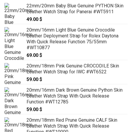
22mm/20mm Baby Blue Genuine PYTHON Skin
Leather Watch Strap for Panerai #WT5911
49.00
$
20mm/16mm Light Blue Genuine Crocodile
Leather Deployment Strap for Rolex Daytona
With Quick Release Function 75/55mm
#WT10877
69.00
$
20mm/18mm Pink Genuine CROCODILE Skin
Leather Watch Strap for IWC #WT6522
59.00
$
20mm/16mm Dark Brown Genuine Python Skin
Leather Watch Strap With Quick Release
Function #WT12785
59.00
$
20mm/18mm Red Prune Genuine CALF Skin
Leather Watch Strap With Quick Release
Function #WT10000