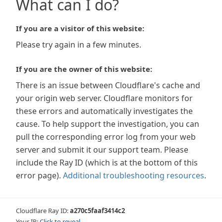
What can I do?
If you are a visitor of this website:
Please try again in a few minutes.
If you are the owner of this website:
There is an issue between Cloudflare's cache and
your origin web server. Cloudflare monitors for
these errors and automatically investigates the
cause. To help support the investigation, you can
pull the corresponding error log from your web
server and submit it our support team. Please
include the Ray ID (which is at the bottom of this
error page).
Additional troubleshooting resources
.
Cloudflare Ray ID:
a270c5faaf3414c2
Your IP:
Click to reveal